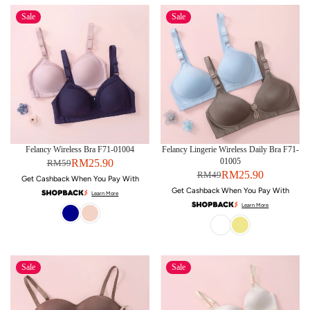
Sale
Sale
Felancy Wireless Bra F71-01004
Felancy Lingerie Wireless Daily Bra F71-
01005
RM25.90
RM59
RM25.90
RM49
Get Cashback When You Pay With
Get Cashback When You Pay With
Learn More
Learn More
Sale
Sale