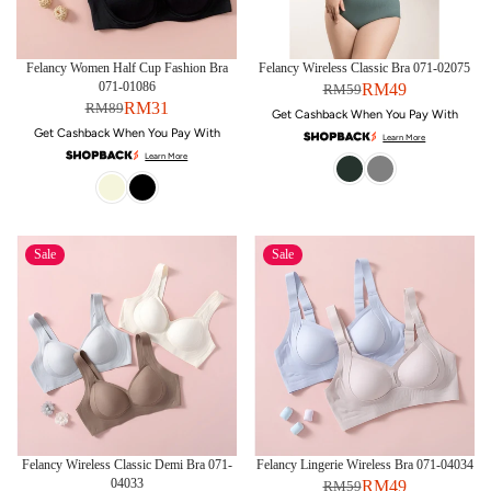
Felancy Women Half Cup Fashion Bra
Felancy Wireless Classic Bra 071-02075
071-01086
RM49
RM59
RM31
RM89
Get Cashback When You Pay With
Get Cashback When You Pay With
Learn More
Learn More
Sale
Sale
Felancy Wireless Classic Demi Bra 071-
Felancy Lingerie Wireless Bra 071-04034
04033
RM49
RM59