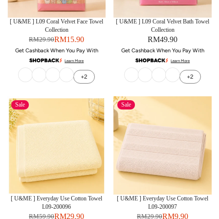
[ U&ME ] L09 Coral Velvet Face Towel
[ U&ME ] L09 Coral Velvet Bath Towel
Collection
Collection
RM15.90
RM49.90
RM29.90
Get Cashback When You Pay With
Get Cashback When You Pay With
Learn More
Learn More
+2
+2
Sale
Sale
[ U&ME ] Everyday Use Cotton Towel
[ U&ME ] Everyday Use Cotton Towel
L09-200096
L09-200097
RM29.90
RM9.90
RM59.90
RM29.90