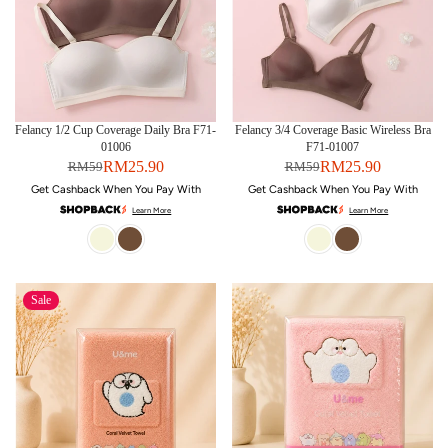
Felancy 1/2 Cup Coverage Daily Bra F71-
Felancy 3/4 Coverage Basic Wireless Bra
01006
F71-01007
RM25.90
RM25.90
RM59
RM59
Get Cashback When You Pay With
Get Cashback When You Pay With
Learn More
Learn More
Sale