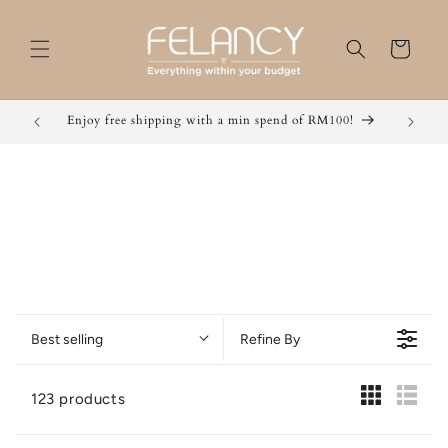
Skip to
content
Cart
Enjoy free shipping with a min spend of RM100!
Grab 2 
Best selling
Refine By
123 products