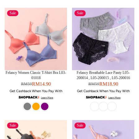
Sale
Sale
Felancy Women Classic T-Shirt Bra L03-
Felancy Breathable Lace Panty L05-
01018
200014 , L05-200015 , L05-200016
RM14.90
RM18.90
RM59
RM59
Get Cashback When You Pay With
Get Cashback When You Pay With
Learn More
Learn More
Sale
Sale