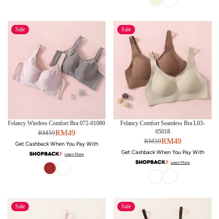
Sale
Sale
Felancy Wireless Comfort Bra 072-01080
Felancy Comfort Seamless Bra L03-
05018
RM49
RM59
RM49
RM59
Get Cashback When You Pay With
Get Cashback When You Pay With
Learn More
Learn More
Sale
Sale