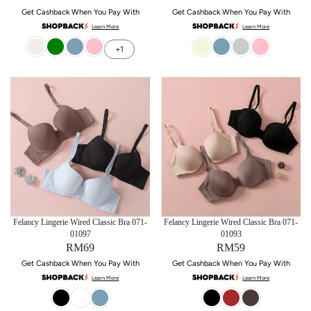
Get Cashback When You Pay With
Get Cashback When You Pay With
Learn More
Learn More
+1
Felancy Lingerie Wired Classic Bra 071-
Felancy Lingerie Wired Classic Bra 071-
01097
01093
RM69
RM59
Get Cashback When You Pay With
Get Cashback When You Pay With
Learn More
Learn More