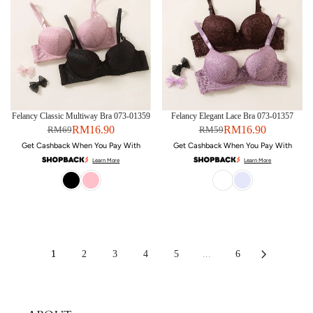
Felancy Classic Multiway Bra 073-01359
Felancy Elegant Lace Bra 073-01357
RM16.90
RM16.90
RM69
RM59
Get Cashback When You Pay With
Get Cashback When You Pay With
Learn More
Learn More
1
2
3
4
5
...
6