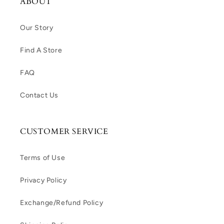
ABOUT
Our Story
Find A Store
FAQ
Contact Us
CUSTOMER SERVICE
Terms of Use
Privacy Policy
Exchange/Refund Policy