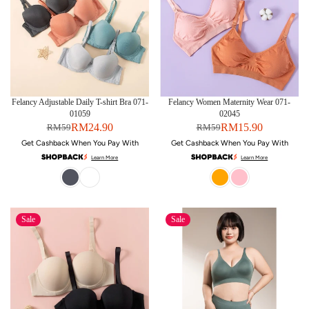
Felancy Adjustable Daily T-shirt Bra 071-
Felancy Women Maternity Wear 071-
01059
02045
RM24.90
RM15.90
RM59
RM59
Get Cashback When You Pay With
Get Cashback When You Pay With
Learn More
Learn More
Sale
Sale