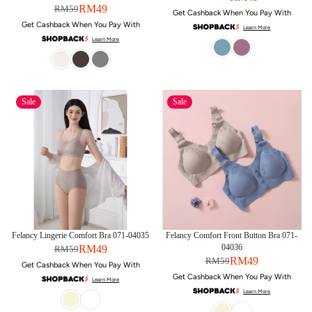
RM49
RM59
Get Cashback When You Pay With
Get Cashback When You Pay With
Learn More
Learn More
Sale
Sale
Felancy Lingerie Comfort Bra 071-04035
Felancy Comfort Front Button Bra 071-
04036
RM49
RM59
RM49
RM59
Get Cashback When You Pay With
Get Cashback When You Pay With
Learn More
Learn More