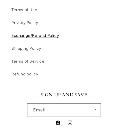
Terms of Use
Privacy Policy
Exchange/Refund Policy
Shipping Policy
Terms of Service
Refund policy
SIGN UP AND SAVE
Email
Facebook
Instagram