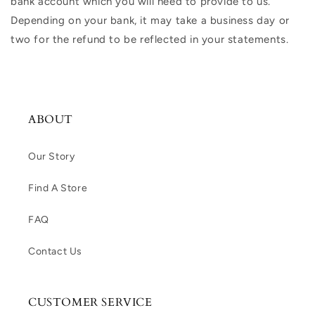
bank account which you will need to provide to us.
Depending on your bank, it may take a business day or
two for the refund to be reflected in your statements.
ABOUT
Our Story
Find A Store
FAQ
Contact Us
CUSTOMER SERVICE