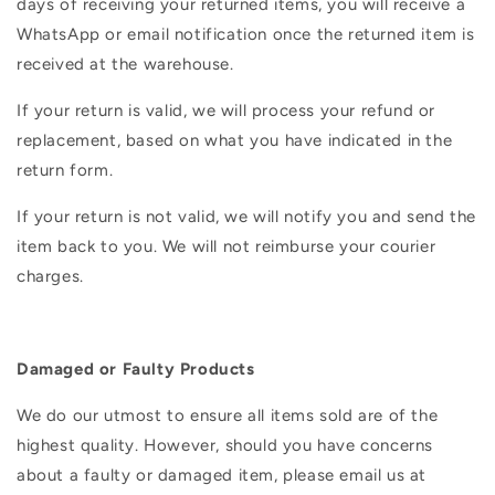
days of receiving your returned items, you will receive a
WhatsApp or email notification once the returned item is
received at the warehouse.
If your return is valid, we will process your refund or
replacement, based on what you have indicated in the
return form.
If your return is not valid, we will notify you and send the
item back to you. We will not reimburse your courier
charges.
Damaged or Faulty Products
We do our utmost to ensure all items sold are of the
highest quality. However, should you have concerns
about a faulty or damaged item, please email us at