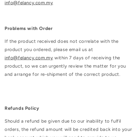
info@felancy.com.my
Problems with Order
If the product received does not correlate with the
product you ordered, please email us at
info@felancy.com.my
within 7 days of receiving the
product, so we can urgently review the matter for you
and arrange for re-shipment of the correct product.
Refunds Policy
Should a refund be given due to our inability to fulfil
orders, the refund amount will be credited back into your