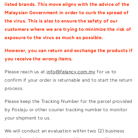
listed brands. This move aligns with the advice of the
Malaysian Government in order to curb the spread of
the virus. This is also to ensure the safety of our
customers where we are trying to minimize the risk of
exposure to the virus as much as possible.
However, you can return and exchange the products if
you receive the wrong items.
Please reach us at
info@felancy.com.my
for us to
confirm if your order is returnable and to start the return
process.
Please keep the Tracking Number for the parcel provided
by Poslaju or other courier tracking number to monitor
your shipment to us.
We will conduct an evaluation within two (2) business