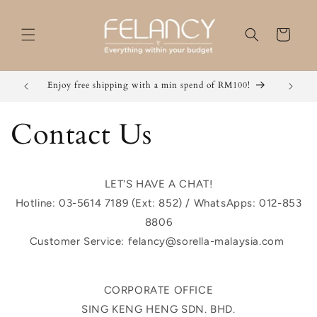
Skip to
content
Cart
Enjoy free shipping with a min spend of RM100!
Grab 2 
Contact Us
LET'S HAVE A CHAT!
Hotline: 03-5614 7189 (Ext: 852) / WhatsApps: 012-853
8806
Customer Service: felancy@sorella-malaysia.com
CORPORATE OFFICE
SING KENG HENG SDN. BHD.