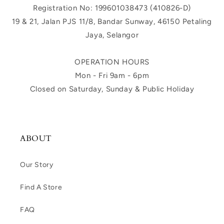
Registration No: 199601038473 (410826-D)
19 & 21, Jalan PJS 11/8, Bandar Sunway, 46150 Petaling
Jaya, Selangor
OPERATION HOURS
Mon - Fri 9am - 6pm
Closed on Saturday, Sunday & Public Holiday
ABOUT
Our Story
Find A Store
FAQ