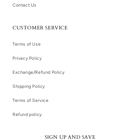
Contact Us
CUSTOMER SERVICE
Terms of Use
Privacy Policy
Exchange/Refund Policy
Shipping Policy
Terms of Service
Refund policy
SIGN UP AND SAVE