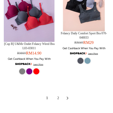
Felancy Daily Comfort Sport Bra 070-
040033
RM29
RM49
[Cup B] U&Me Outlet Felancy Wired Bra
L03-03011
Get Cashback When You Pay With
RM14.90
RM69
Learn More
Get Cashback When You Pay With
Learn More
1
2