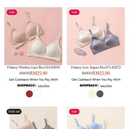
Sale
Sale
Felancy Wireless Lace Bra L03-05019
Felancy Low Impact Bra 071-02072
RM25.90
RM25.90
RM59
RM59
Get Cashback When You Pay With
Get Cashback When You Pay With
Learn More
Learn More
Sold out
Sale