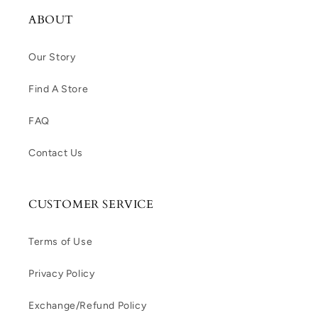
ABOUT
Our Story
Find A Store
FAQ
Contact Us
CUSTOMER SERVICE
Terms of Use
Privacy Policy
Exchange/Refund Policy