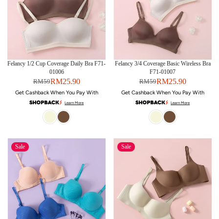
Felancy 1/2 Cup Coverage Daily Bra F71-
Felancy 3/4 Coverage Basic Wireless Bra
01006
F71-01007
RM25.90
RM25.90
RM59
RM59
Get Cashback When You Pay With
Get Cashback When You Pay With
Learn More
Learn More
Sale
Sale