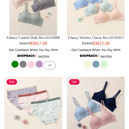
Felancy Comfort Daily Bra L03-05006
Felancy Wireless Classic Bra L03-01013
RM17.90
RM25.90
RM59
RM49
Get Cashback When You Pay With
Get Cashback When You Pay With
Learn More
Learn More
+1
Sale
Sale