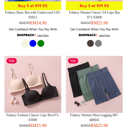
Buy 5 at RM 95
Buy 5 at RM 95
Buy 5 at RM 95
Buy 5 at RM 95
Felancy Basic Bra with Underwired L03-
Felancy Women Classic 3/4 Cups Bra
03012
071-03008
RM14.90
RM25.90
RM59
RM59
Get Cashback When You Pay With
Get Cashback When You Pay With
Learn More
Learn More
Sale
Sale
Felancy Fashion Classic Cups Bra 071-
Felancy Women Short Legging 087-
03009
400041
RM25.90
RM25.90
RM49
RM59