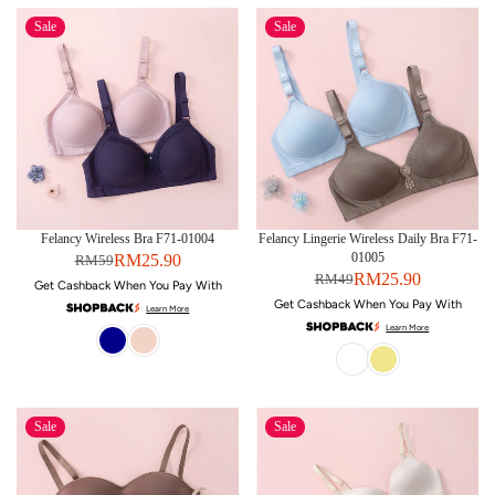
Sale
Sale
Felancy Wireless Bra F71-01004
Felancy Lingerie Wireless Daily Bra F71-
01005
RM25.90
RM59
RM25.90
RM49
Get Cashback When You Pay With
Get Cashback When You Pay With
Learn More
Learn More
Sale
Sale