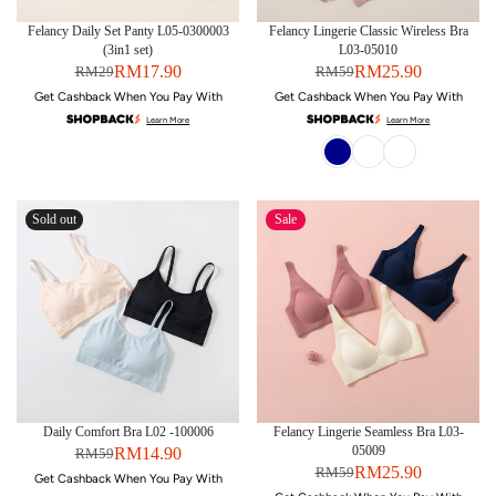
Felancy Daily Set Panty L05-0300003
Felancy Lingerie Classic Wireless Bra
(3in1 set)
L03-05010
RM17.90
RM25.90
RM29
RM59
Get Cashback When You Pay With
Get Cashback When You Pay With
Learn More
Learn More
Sold out
Sale
Daily Comfort Bra L02 -100006
Felancy Lingerie Seamless Bra L03-
05009
RM14.90
RM59
RM25.90
RM59
Get Cashback When You Pay With