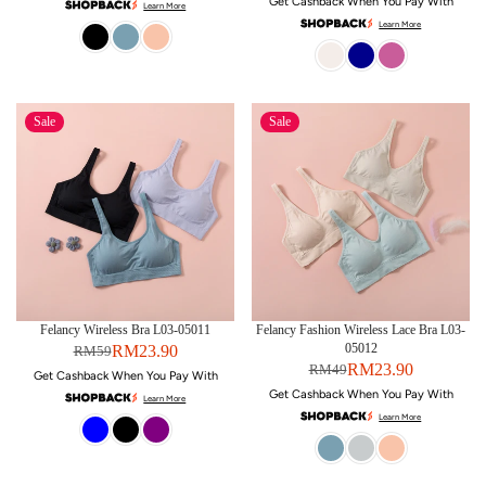
Get Cashback When You Pay With
Learn More
Learn More
Sale
Sale
Felancy Wireless Bra L03-05011
Felancy Fashion Wireless Lace Bra L03-
05012
RM23.90
RM59
RM23.90
RM49
Get Cashback When You Pay With
Get Cashback When You Pay With
Learn More
Learn More