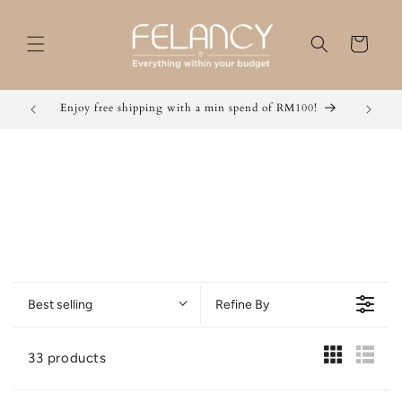
Skip to
content
Cart
Grab 2 for RM 49 / 3 for RM 59 / 5 for RM 50 now!
Best selling
Refine By
33 products