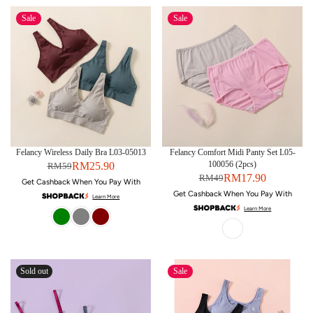
Sale
Sale
Felancy Wireless Daily Bra L03-05013
Felancy Comfort Midi Panty Set L05-
100056 (2pcs)
RM25.90
RM59
RM17.90
RM49
Get Cashback When You Pay With
Get Cashback When You Pay With
Learn More
Learn More
Sold out
Sale