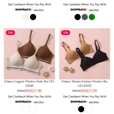
Get Cashback When You Pay With
Get Cashback When You Pay With
Learn More
Learn More
Sale
Sale
Felancy Lingerie Wireless Daily Bra L03-
Felancy Women Fashion Wireless Bra
01048
L03-01050
RM25.90
RM25.90
RM49
RM49
Get Cashback When You Pay With
Get Cashback When You Pay With
Learn More
Learn More