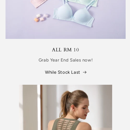
ALL RM 10
Grab Year End Sales now!
While Stock Last