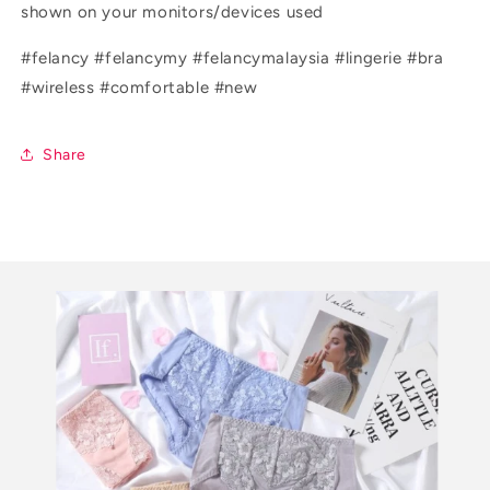
shown on your monitors/devices used
#felancy #felancymy #felancymalaysia #lingerie #bra
#wireless #comfortable #new
Share