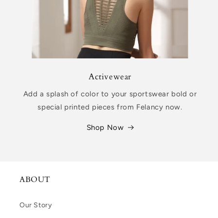
Activewear
Add a splash of color to your sportswear bold or
special printed pieces from Felancy now.
Shop Now
ABOUT
Our Story