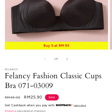
Buy 5 at RM 95
Open
O
media
m
1
2
of
1
/
9
in
in
modal
m
FELANCY
Felancy Fashion Classic Cups
Bra 071-03009
Regular
Sale
RM25.90
RM49.00
Sale
price
price
Get Cashback when you pay with
Learn more
Shipping
calculated at checkout.