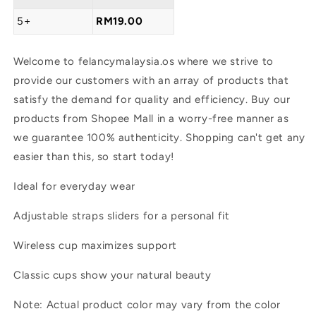
5+
RM19.00
Welcome to felancymalaysia.os where we strive to
provide our customers with an array of products that
satisfy the demand for quality and efficiency. Buy our
products from Shopee Mall in a worry-free manner as
we guarantee 100% authenticity. Shopping can't get any
easier than this, so start today!
Ideal for everyday wear
Adjustable straps sliders for a personal fit
Wireless cup maximizes support
Classic cups show your natural beauty
Note: Actual product color may vary from the color