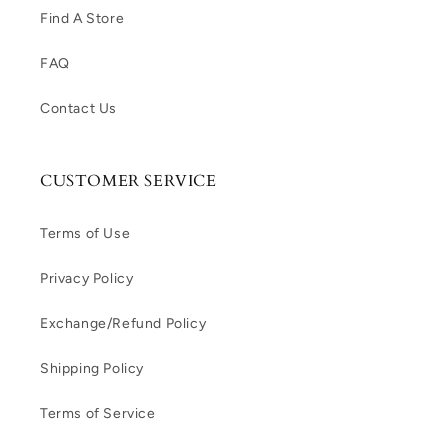
Find A Store
FAQ
Contact Us
CUSTOMER SERVICE
Terms of Use
Privacy Policy
Exchange/Refund Policy
Shipping Policy
Terms of Service