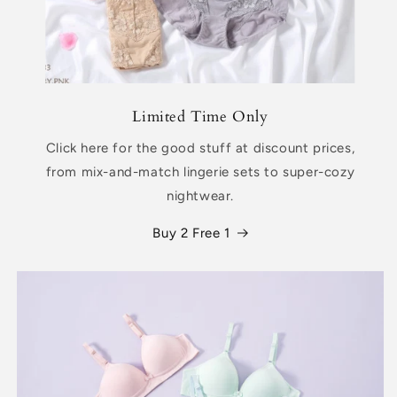
Limited Time Only
Click here for the good stuff at discount prices,
from mix-and-match lingerie sets to super-cozy
nightwear.
Buy 2 Free 1