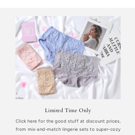
Limited Time Only
Click here for the good stuff at discount prices,
from mix-and-match lingerie sets to super-cozy