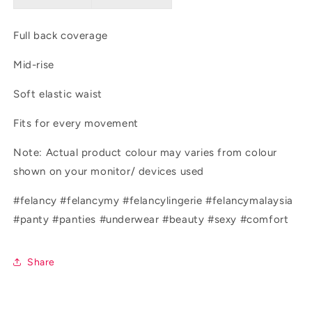
Full back coverage
Mid-rise
Soft elastic waist
Fits for every movement
Note: Actual product colour may varies from colour
shown on your monitor/ devices used
#felancy #felancymy #felancylingerie #felancymalaysia
#panty #panties #underwear #beauty #sexy #comfort
Share