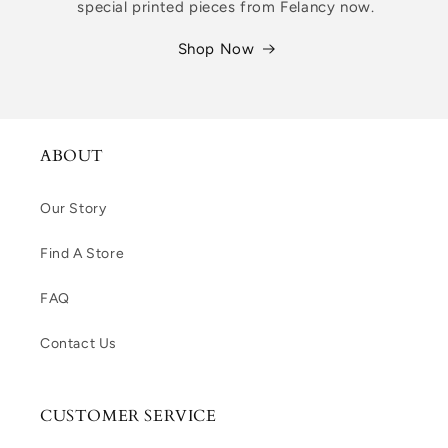
special printed pieces from Felancy now.
Shop Now
ABOUT
Our Story
Find A Store
FAQ
Contact Us
CUSTOMER SERVICE