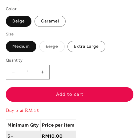
Color
Beige
Caramel
Size
Variant
Medium
Large
Extra Large
sold
out
or
Quantity
unavailable
Decrease
Increase
quantity
quantity
for
for
Felancy
Felancy
Add to cart
Panty
Panty
Midi
Midi
Buy 5 at RM 50
L04-
L04-
100046
100046
Minimum Qty
Price per item
5+
RM10.00