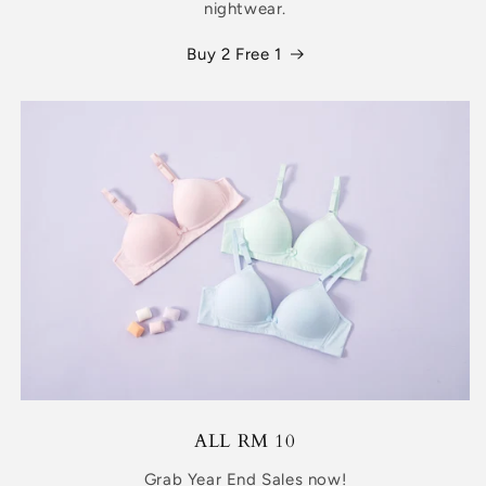
nightwear.
Buy 2 Free 1
ALL RM 10
Grab Year End Sales now!