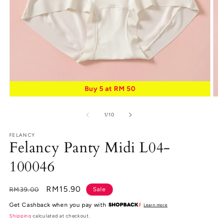
Buy 5 at RM 50
Open
O
media
m
1
2
of
1
/
10
in
in
modal
m
FELANCY
Felancy Panty Midi L04-
100046
Regular
Sale
RM15.90
RM39.00
Sale
price
price
Get Cashback when you pay with
Learn more
Shipping
calculated at checkout.