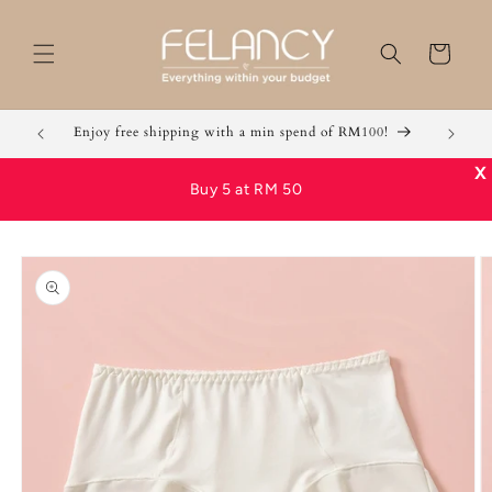
Skip to
content
Cart
Enjoy free shipping with a min spend of RM100!
Grab 2 
X
Buy 5 at RM 50
Skip to
product
information