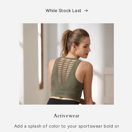
While Stock Last
Activewear
Add a splash of color to your sportswear bold or