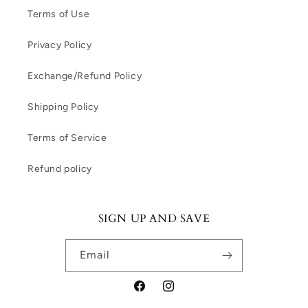
Terms of Use
Privacy Policy
Exchange/Refund Policy
Shipping Policy
Terms of Service
Refund policy
SIGN UP AND SAVE
Email
Facebook
Instagram