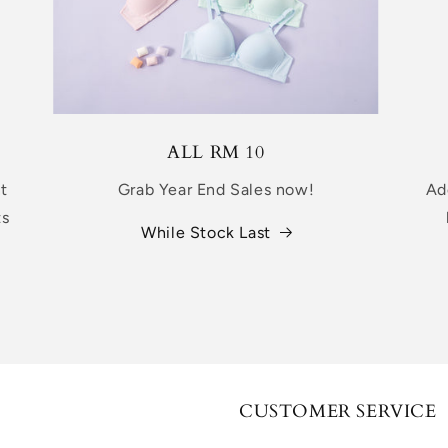
ALL RM 10
nt
Grab Year End Sales now!
Ad
ts
While Stock Last
CUSTOMER SERVICE