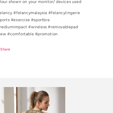
lour shown on your monitor/ devices used
elancy #felancymalaysia #felancylingerie
ports #exercise #sportbra
ediumimpact #wireless #removablepad
ew #comfortable #promotion
Share