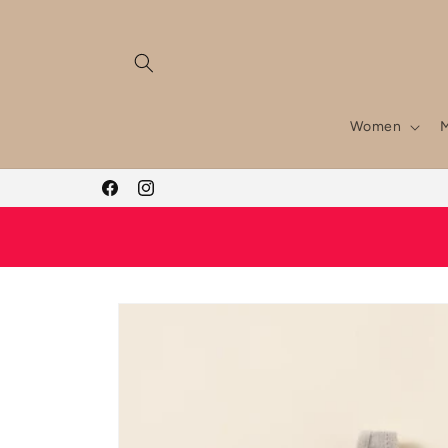
Skip to
content
Women
Facebook
Instagram
Skip to
product
information