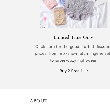
Limited Time Only
Click here for the good stuff at discou
prices, from mix-and-match lingerie se
to super-cozy nightwear.
Buy 2 Free 1
ABOUT