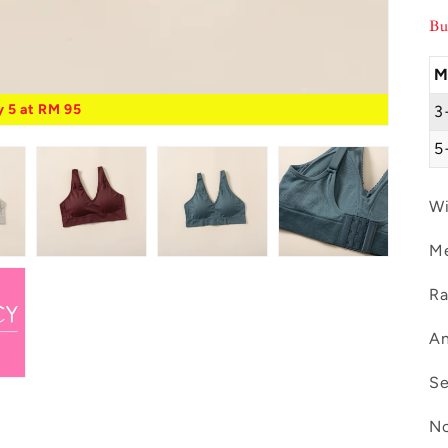
Bu
M
 5 at RM 95
3
5
Wi
Me
Ra
An
Se
No