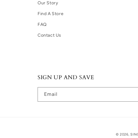
Our Story
Find A Store
FAQ
Contact Us
SIGN UP AND SAVE
Email
© 2026, SIN