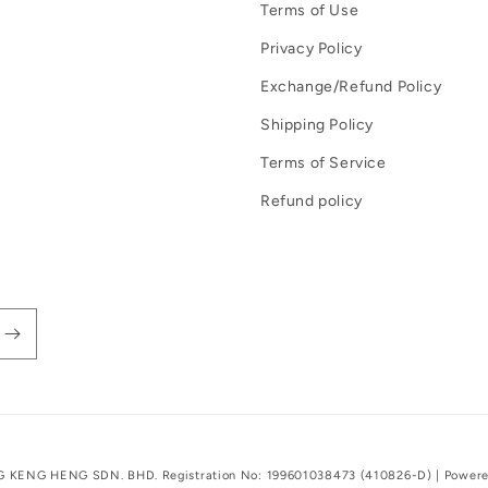
Terms of Use
Privacy Policy
Exchange/Refund Policy
Shipping Policy
Terms of Service
Refund policy
G KENG HENG SDN. BHD. Registration No: 199601038473 (410826-D) |
Powere