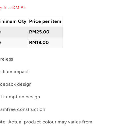
Daily
Daily
y 5 at RM 95
Bra
Bra
L03-
L03-
inimum Qty
Price per item
05013
05013
+
RM25.00
+
RM19.00
reless
dium impact
ceback design
ti-emptied design
amfree construction
te: Actual product colour may varies from