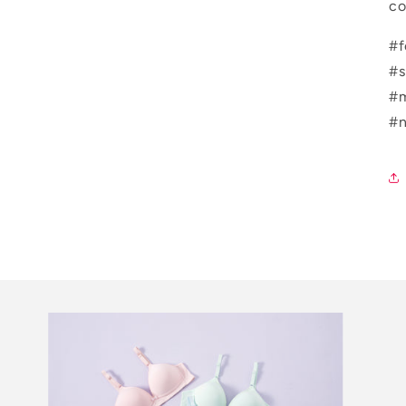
co
#f
#s
#m
#n