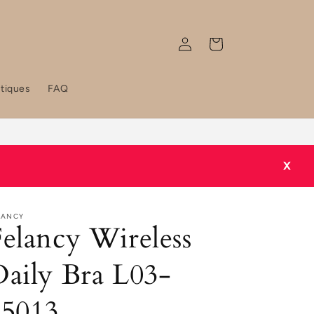
Log
Cart
in
tiques
FAQ
Grab 2 for RM 49 / 3 for RM 59 / 5 for RM 50 now!
X
LANCY
elancy Wireless
aily Bra L03-
05013