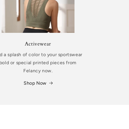
Activewear
d a splash of color to your sportswear
bold or special printed pieces from
Felancy now.
Shop Now