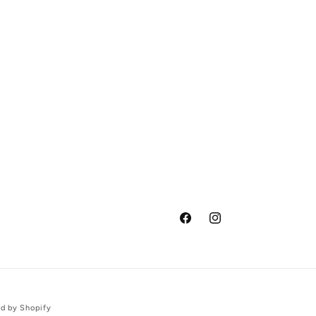
Facebook
Instagram
d by Shopify