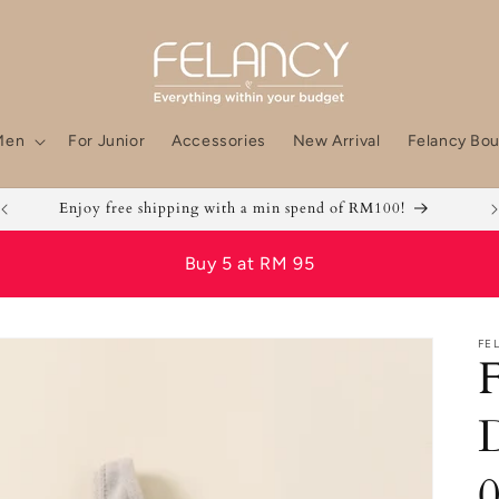
Men
For Junior
Accessories
New Arrival
Felancy Bou
Enjoy free shipping with a min spend of RM100!
Buy 5 at RM 95
FE
F
D